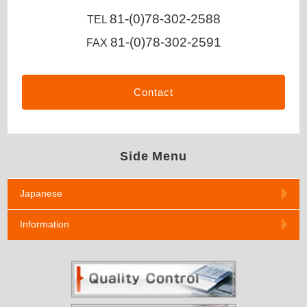
81-(0)78-302-2588
TEL
81-(0)78-302-2591
FAX
Contact
Side Menu
Japanese
Information