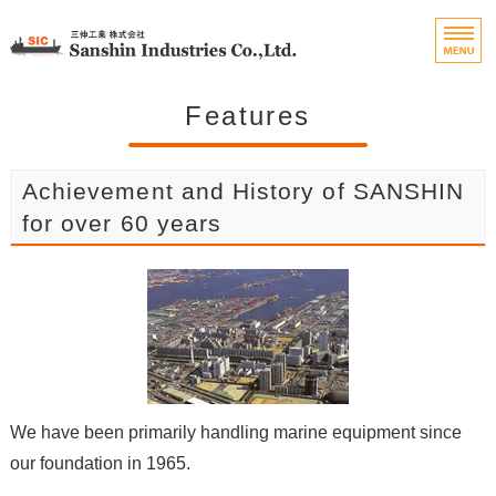
Marine Engine Parts 
Home
Features
Features
Achievement and History of SANSHIN
Handling Items
for over 60 years
Company Profile
Contact
We have been primarily handling marine equipment since
our foundation in 1965.