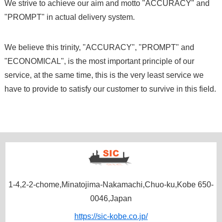
We strive to achieve our aim and motto "ACCURACY" and
"PROMPT" in actual delivery system.
We believe this trinity, "ACCURACY", "PROMPT" and
"ECONOMICAL", is the most important principle of our
service, at the same time, this is the very least service we
have to provide to satisfy our customer to survive in this field.
1-4,2-2-chome,Minatojima-Nakamachi,Chuo-ku,Kobe 650-
0046,Japan
https://sic-kobe.co.jp/