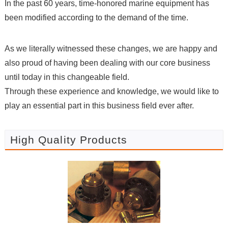
In the past 60 years, time-honored marine equipment has
been modified according to the demand of the time.
As we literally witnessed these changes, we are happy and
also proud of having been dealing with our core business
until today in this changeable field.
Through these experience and knowledge, we would like to
play an essential part in this business field ever after.
High Quality Products