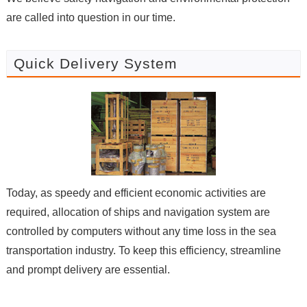
are called into question in our time.
Quick Delivery System
Today, as speedy and efficient economic activities are
required, allocation of ships and navigation system are
controlled by computers without any time loss in the sea
transportation industry. To keep this efficiency, streamline
and prompt delivery are essential.