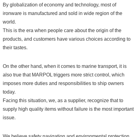
By globalization of economy and technology, most of
ironware is manufactured and sold in wide region of the
world.
This is the era when people care about the origin of the
products, and customers have various choices according to
their tastes.
On the other hand, when it comes to marine transport, it is
also true that MARPOL triggers more strict control, which
imposes more duties and responsibilities to ship owners
today.
Facing this situation, we, as a supplier, recognize that to
supply high quality items without failure is the most important
issue.
We believe safety navigation and environmental protection