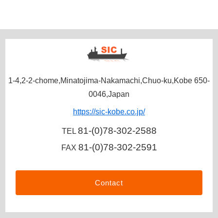
1-4,2-2-chome,Minatojima-Nakamachi,Chuo-ku,Kobe 650-
0046,Japan
https://sic-kobe.co.jp/
81-(0)78-302-2588
TEL
81-(0)78-302-2591
FAX
Contact