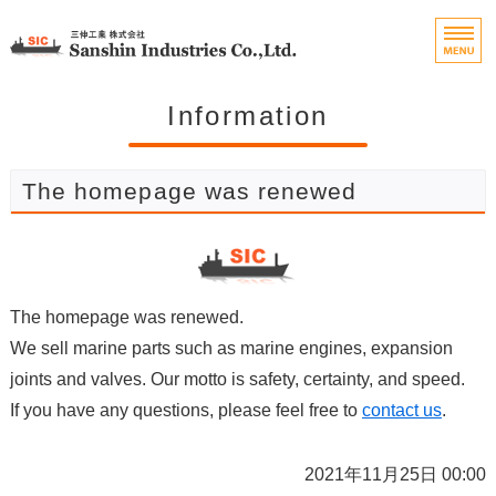
Marine Engine Parts 
Home
Information
Features
The homepage was renewed
Handling Items
Company Profile
The homepage was renewed.
Contact
We sell marine parts such as marine engines, expansion
joints and valves. Our motto is safety, certainty, and speed.
If you have any questions, please feel free to
contact us
.
2021年11月25日 00:00