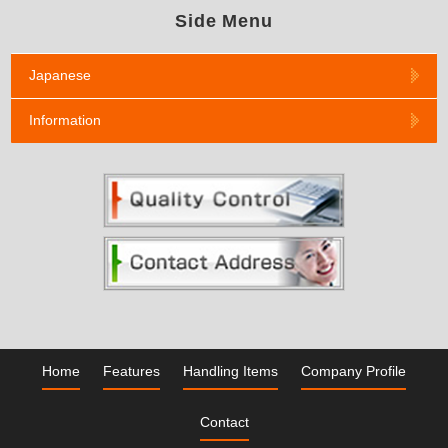
Side Menu
Japanese
Information
Home
Features
Handling Items
Company Profile
Contact